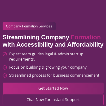
Company Formation Services
Streamlining Company
Formation
with Accessibility and Affordability
Expert team guides legal & admin startup
requirements.
Focus on building & growing your company.
Streamlined process for business commencement.
Get Started Now
Chat Now For Instant Support