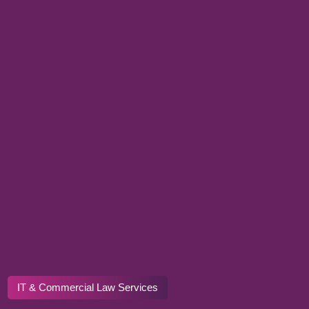
IT & Commercial Law Services