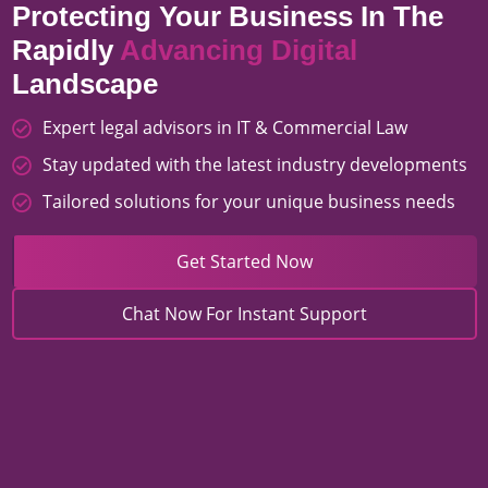
Protecting Your Business In The
Rapidly
Advancing Digital
Landscape
Expert legal advisors in IT & Commercial Law
Stay updated with the latest industry developments
Tailored solutions for your unique business needs
Get Started Now
Chat Now For Instant Support