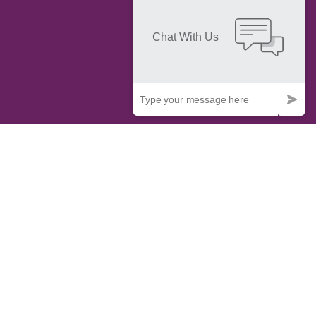
IT & Commercial Law Services
Do you need legal expertise to safeguard your technology
investments and navigate the dynamic realm of IT and
commercial technology? Contact Trademark Elevate for our
specialized IT and commercial technology law services. Our
adept team is well-versed in the intricacies of the tech
industry's legal landscape, offering innovative solutions
tailored to your distinct requirements. We have the expertise
in intellectual property, data protection, contract negotiations,
or dispute resolution. Staying updated with the latest legal
and technological advancements, we ensure your operations